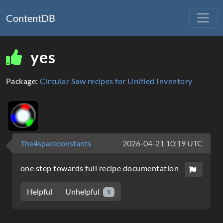
ContentDB
yes
Package:
Circular Saw recipes for Unified Inventory
The4spaceconstants
2026-04-21 10:19 UTC
one step towards full recipe documentation
Unhelpful
Helpful
1