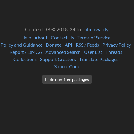
ContentDB © 2018-24 to
rubenwardy
Help
About
Contact Us
Terms of Service
Policy and Guidance
Donate
API
RSS / Feeds
Privacy Policy
Report / DMCA
Advanced Search
User List
Threads
Collections
Support Creators
Translate Packages
Source Code