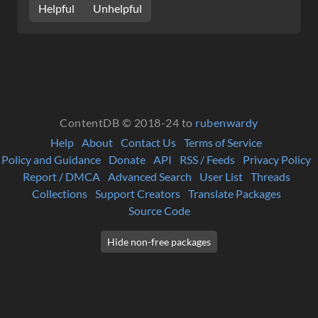
Helpful
Unhelpful
ContentDB © 2018-24 to
rubenwardy
Help
About
Contact Us
Terms of Service
Policy and Guidance
Donate
API
RSS / Feeds
Privacy Policy
Report / DMCA
Advanced Search
User List
Threads
Collections
Support Creators
Translate Packages
Source Code