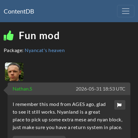
ContentDB
Fun mod
Package:
Nyancat's heaven
Nathan.S
2026-05-31 18:53 UTC
I remember this mod from AGES ago, glad
to see it still works. Nyanland is a great
place to pick up some extra mese and nyan block,
just make sure you have a return system in place.