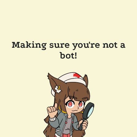
Making sure you're not a
bot!