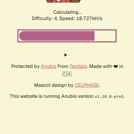
Calculating...
Difficulty: 4,
Speed: 18.727kH/s
Protected by
Anubis
From
Techaro
. Made with ❤️ in
🇨🇦.
Mascot design by
CELPHASE
.
This website is running Anubis version
.
v1.26.0-pre1