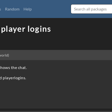
s
Random
Help
 player logins
world)
shows the chat.
d playerlogins.