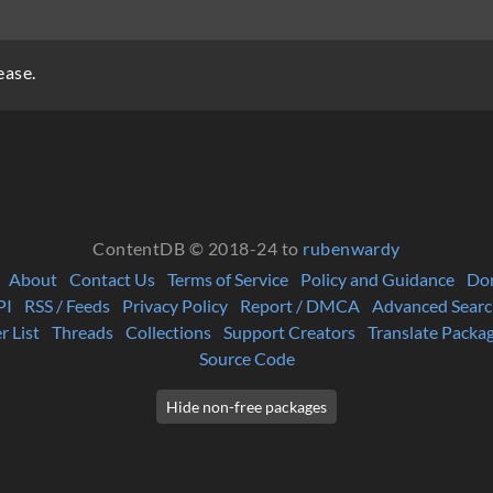
ease.
ContentDB © 2018-24 to
rubenwardy
About
Contact Us
Terms of Service
Policy and Guidance
Do
PI
RSS / Feeds
Privacy Policy
Report / DMCA
Advanced Searc
r List
Threads
Collections
Support Creators
Translate Packa
Source Code