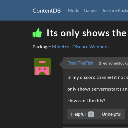
ContentDB
Mods
Games
Texture Pack
Its only shows the
Package:
Minetest Discord Webhook
FrediTheFish
(fredisoneblock
In my discord channel it not 
only shows serverrestarts an
How can i fix this?
Helpful
Unhelpful
1