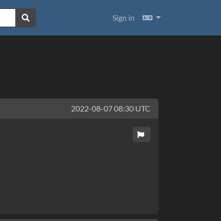
Languages
Sign in
2022-08-07 08:30 UTC