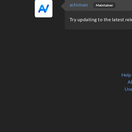
activivan
Maintainer
Try updating to the latest rel
Help
A
Use