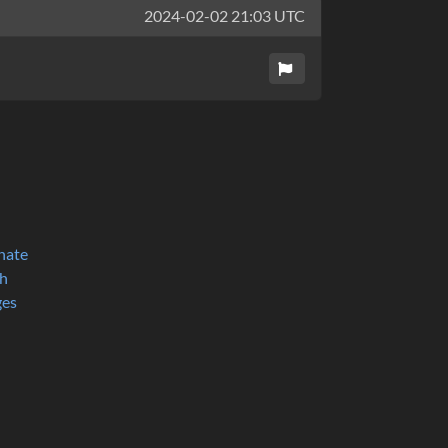
2024-02-02 21:03 UTC
nate
h
ges