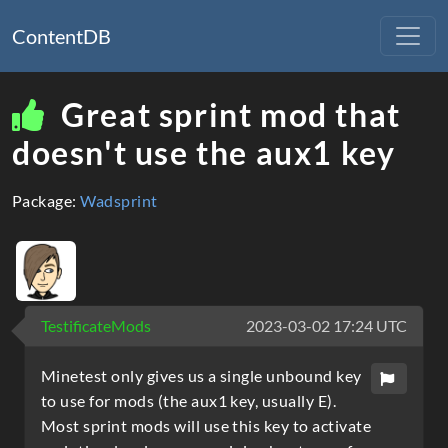
ContentDB
Great sprint mod that
doesn't use the aux1 key
Package:
Wadsprint
TestificateMods
2023-03-02 17:24 UTC
Minetest only gives us a single unbound key
to use for mods (the aux1 key, usually E).
Most sprint mods will use this key to activate