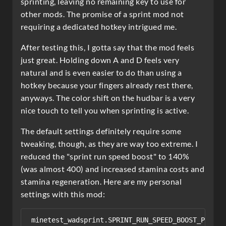
sprinting, leaving no remaining key to use for
other mods. The promise of a sprint mod not
requiring a dedicated hotkey intrigued me.
After testing this, I gotta say that the mod feels
just great. Holding down A and D feels very
natural and is even easier to do than using a
hotkey because your fingers already rest there,
anyways. The color shift on the hudbar is a very
nice touch to tell you when sprinting is active.
The default settings definitely require some
tweaking, though, as they are way too extreme. I
reduced the "sprint run speed boost" to 140%
(was almost 400) and increased stamina costs and
stamina regeneration. Here are my personal
settings with this mod:
minetest_wadsprint.SPRINT_RUN_SPEED_BOOST_PERCENT