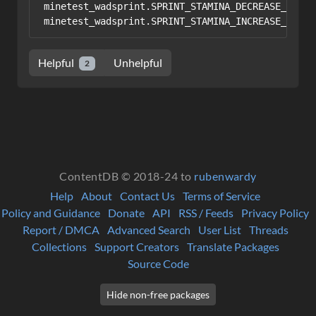
minetest_wadsprint.SPRINT_STAMINA_DECREASE_PER_S
Helpful
Unhelpful
2
ContentDB © 2018-24 to
rubenwardy
Help
About
Contact Us
Terms of Service
Policy and Guidance
Donate
API
RSS / Feeds
Privacy Policy
Report / DMCA
Advanced Search
User List
Threads
Collections
Support Creators
Translate Packages
Source Code