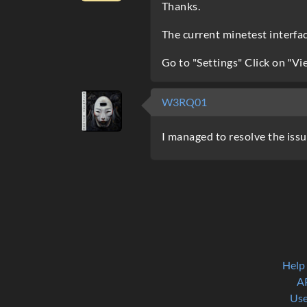
Thanks.
The current minetest interface
Go to "Settings" Click on "Vi
W3RQ01
I managed to resolve the issu
Help
A
Use