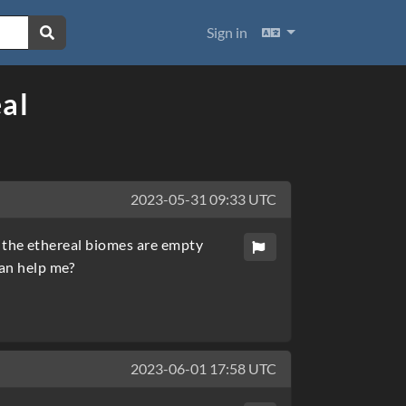
Languages
Sign in
al
2023-05-31 09:33 UTC
ll the ethereal biomes are empty
can help me?
2023-06-01 17:58 UTC