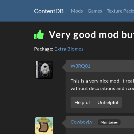
ContentDB
Mods
Games
Texture Pack
Very good mod but
Package:
Extra Biomes
W3RQ01
This is a very nice mod, it r
without decorations and i cou
Helpful
Unhelpful
CowboyLv
Maintainer