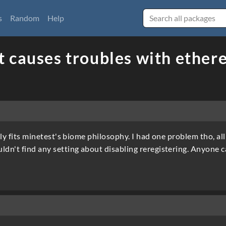
s
Random
Help
 causes troubles with ethere
eally fits minetest's biome philosophy. I had one problem tho, a
ldn't find any setting about disabling reregistering. Anyone 