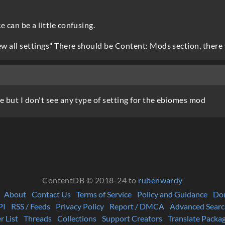
 can be a little confusing.
ew all settings" There should be Content: Mods section, there y
e but I don't see any type of setting for the ebiomes mod
ContentDB © 2018-24 to
rubenwardy
About
Contact Us
Terms of Service
Policy and Guidance
Do
PI
RSS / Feeds
Privacy Policy
Report / DMCA
Advanced Searc
r List
Threads
Collections
Support Creators
Translate Packa