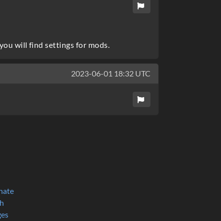
ou will find settings for mods.
2023-06-01 18:32 UTC
nate
h
ges