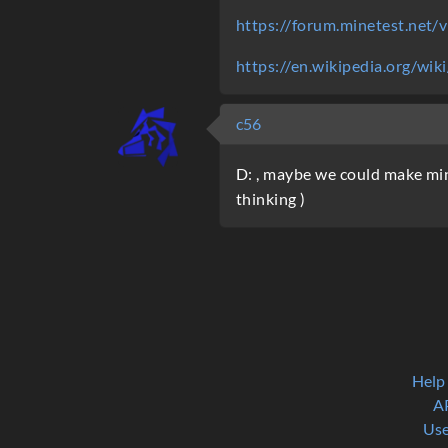
https://forum.minetest.net
https://en.wikipedia.org/wi
c56
D: , maybe we could make mine
thinking )
Help
A
Use