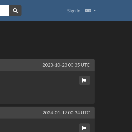
Languages
Sign in
2023-10-23 00:35 UTC
2024-01-17 00:34 UTC