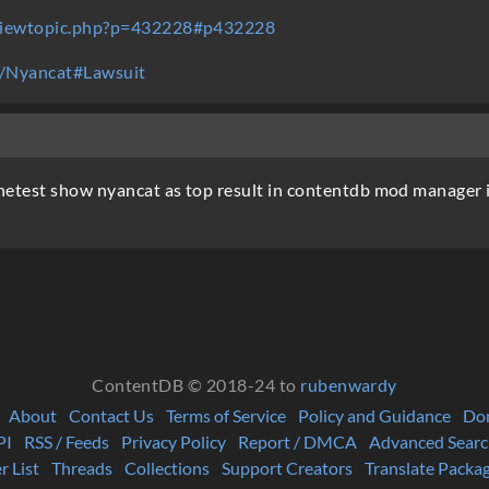
/viewtopic.php?p=432228#p432228
ki/Nyancat#Lawsuit
test show nyancat as top result in contentdb mod manager if i
ContentDB © 2018-24 to
rubenwardy
About
Contact Us
Terms of Service
Policy and Guidance
Do
PI
RSS / Feeds
Privacy Policy
Report / DMCA
Advanced Searc
r List
Threads
Collections
Support Creators
Translate Packa