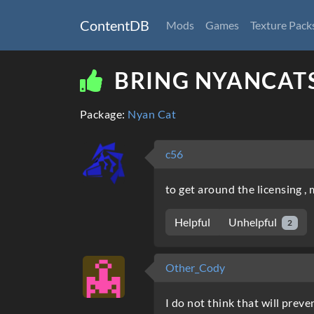
ContentDB
Mods
Games
Texture Pack
BRING NYANCAT
Package:
Nyan Cat
c56
to get around the licensing 
Unhelpful
Helpful
2
Other_Cody
I do not think that will prev