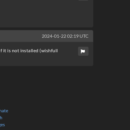
2024-01-22 02:19 UTC
t is not installed (wishfull
nate
h
ges