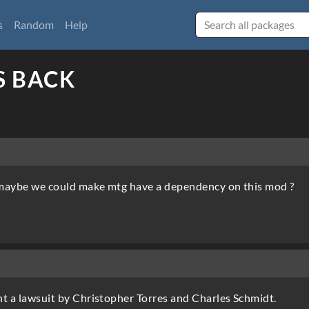
s
Random
Help
S BACK
, maybe we could make mtg have a dependency on this mod ?
ent a lawsuit by Christopher Torres and Charles Schmidt.