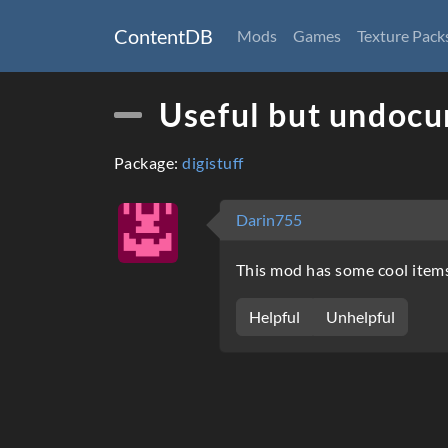
ContentDB
Mods
Games
Texture Pack
Useful but undoc
Package:
digistuff
Darin755
This mod has some cool item
Helpful
Unhelpful