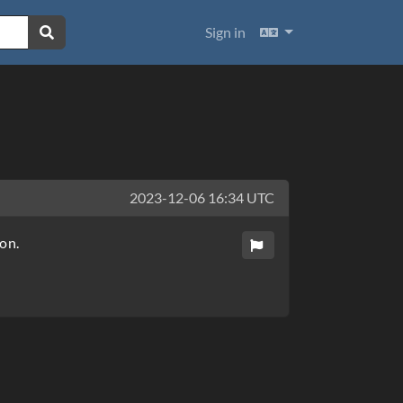
Languages
Sign in
2023-12-06 16:34 UTC
on.