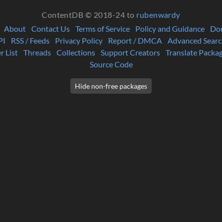
ContentDB © 2018-24 to
rubenwardy
About
Contact Us
Terms of Service
Policy and Guidance
Do
PI
RSS / Feeds
Privacy Policy
Report / DMCA
Advanced Searc
r List
Threads
Collections
Support Creators
Translate Packa
Source Code