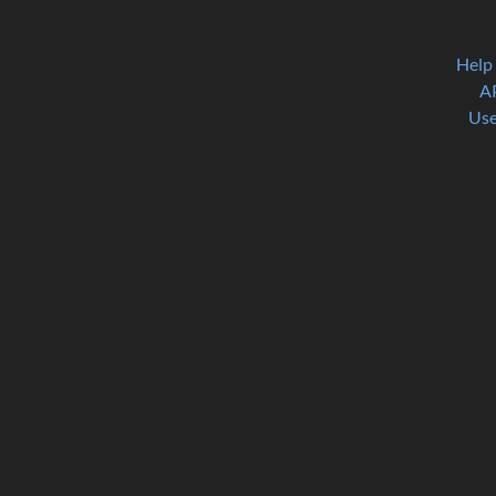
Help
A
Use