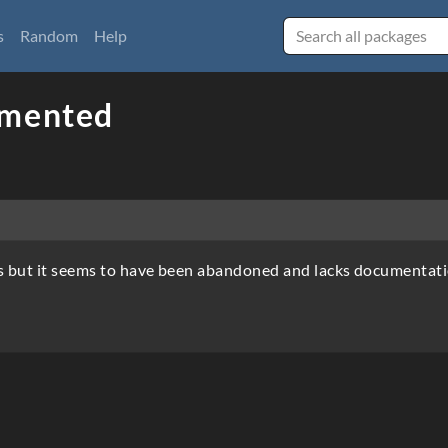
s
Random
Help
umented
s but it seems to have been abandoned and lacks documentati