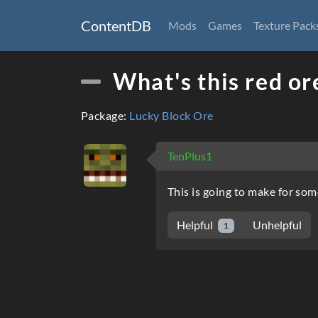
ContentDB
Mods
Games
Texture Pack
What's this red or
Package:
Lucky Block Ore
TenPlus1
This is going to make for some
Helpful
Unhelpful
1