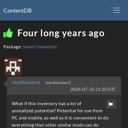
ContentDB
Four long years ago
Package:
Smart Inventory
VerdiSchubert
(verdishubert)
2024-07-25 21:20 UTC
What if this inventory has a lot of
unrealized potential? Potential for use from
PC and mobile, as well as it is convenient to do
everything that other similar mods can do