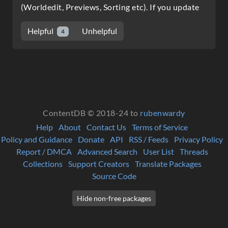
(Worldedit, Previews, Sorting etc). If you update
Helpful
Unhelpful
4
ContentDB © 2018-24 to
rubenwardy
Help
About
Contact Us
Terms of Service
Policy and Guidance
Donate
API
RSS / Feeds
Privacy Policy
Report / DMCA
Advanced Search
User List
Threads
Collections
Support Creators
Translate Packages
Source Code