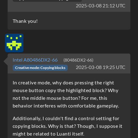
2025-03-08 21:12 UTC
Thank you!
Intel A80486DX2-66
(80486DX2-66)
2025-03-08 19:25 UTC
Creative mode: Copying blocks
In creative mode, why does pressing the right
mouse button copy the highlighted block? Why
not the middle mouse button? For me, this
behavior interferes with comfortable gameplay.
Additionally, I couldn't find a control setting for
copying blocks. Why is that? Though, I suppose it
might be related to Luanti itself.