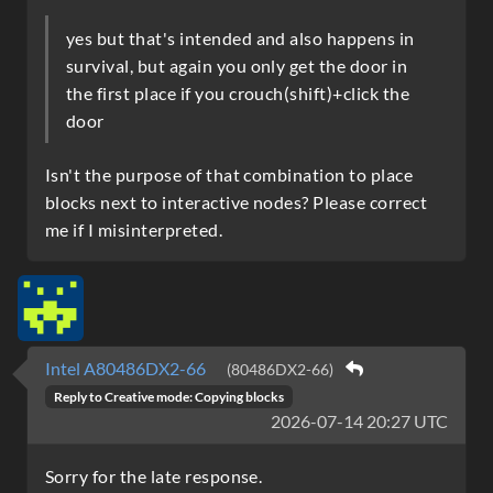
yes but that's intended and also happens in
survival, but again you only get the door in
the first place if you crouch(shift)+click the
door
Isn't the purpose of that combination to place
blocks next to interactive nodes? Please correct
me if I misinterpreted.
Intel A80486DX2-66
(80486DX2-66)
Reply to
Creative mode: Copying blocks
2026-07-14 20:27 UTC
Sorry for the late response.