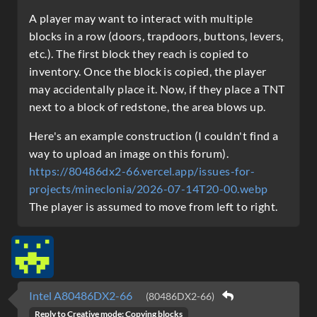
A player may want to interact with multiple
blocks in a row (doors, trapdoors, buttons, levers,
etc.). The first block they reach is copied to
inventory. Once the block is copied, the player
may accidentally place it. Now, if they place a TNT
next to a block of redstone, the area blows up.
Here's an example construction (I couldn't find a
way to upload an image on this forum).
https://80486dx2-66.vercel.app/issues-for-
projects/mineclonia/2026-07-14T20-00.webp
The player is assumed to move from left to right.
Intel A80486DX2-66
(80486DX2-66)
Reply to
Creative mode: Copying blocks