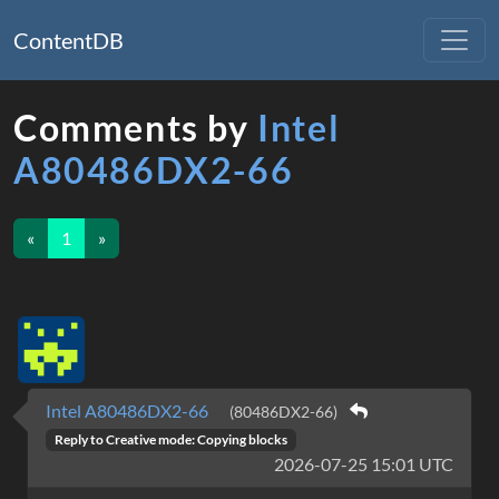
ContentDB
Comments by
Intel
A80486DX2-66
«
1
»
Intel A80486DX2-66
(80486DX2-66)
Reply to
Creative mode: Copying blocks
2026-07-25 15:01 UTC