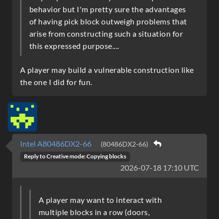
behavior but I'm pretty sure the advantages
of having pick block outweigh problems that
arise from constructing such a situation for
this expressed purpose....
A player may build a vulnerable construction like
the one I did for fun.
Intel A80486DX2-66
(80486DX2-66)
Reply to
Creative mode: Copying blocks
2026-07-18 17:10 UTC
A player may want to interact with
multiple blocks in a row (doors,