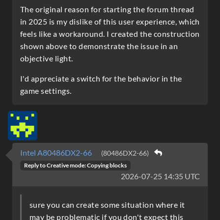
The original reason for starting the forum thread
in 2025 is my dislike of this user experience, which
feels like a workaround. I created the construction
shown above to demonstrate the issue in an
objective light.
I'd appreciate a switch for the behavior in the
game settings.
Intel A80486DX2-66
(80486DX2-66)
Reply to
Creative mode: Copying blocks
2026-07-25 14:35 UTC
sure you can create some situation where it
may be problematic if you don't expect this