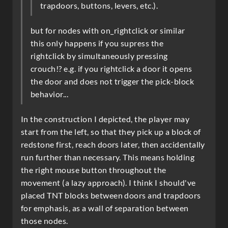
trapdoors, buttons, levers, etc.).
but for nodes with on_rightclick or similar
this only happens if you supress the
rightclick by simultaneously pressing
crouch!? e.g. if you rightclick a door it opens
the door and does not trigger the pick-block
behavior...
In the construction I depicted, the player may
start from the left, so that they pick up a block of
redstone first, reach doors later, then accidentally
run further than necessary. This means holding
the right mouse button throughout the
movement (a lazy approach). I think I should've
placed TNT blocks between doors and trapdoors
for emphasis, as a wall of separation between
those nodes.