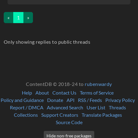
«
1
»
Only showing replies to public threads
ContentDB © 2018-24 to
rubenwardy
Help
About
Contact Us
Terms of Service
Policy and Guidance
Donate
API
RSS / Feeds
Privacy Policy
Report / DMCA
Advanced Search
User List
Threads
Collections
Support Creators
Translate Packages
Source Code