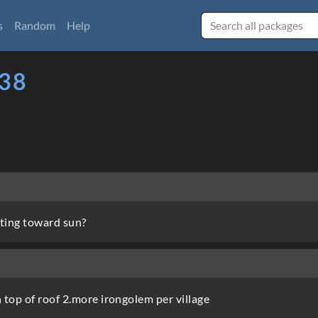
s
Random
Help
38
ting toward sun?
 top of roof 2.more irongolem per village