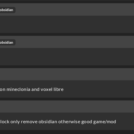
obsidian
obsidian
on mineclonia and voxel libre
block only remove obsidian otherwise good game/mod