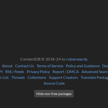
ContentDB © 2018-24 to
rubenwardy
About
Contact Us
Terms of Service
Policy and Guidance
Do
PI
RSS / Feeds
Privacy Policy
Report / DMCA
Advanced Searc
r List
Threads
Collections
Support Creators
Translate Packa
Source Code