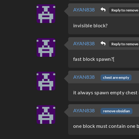
AYAN838
Reply to
remove 
invisible block?
AYAN838
Reply to
remove 
fast block spawn?[
AYAN838
chest are empty
it always spawn empty chest 
AYAN838
remove obsidian
one block must contain one 