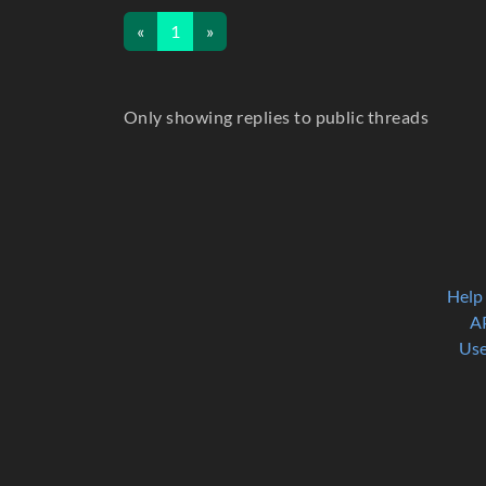
«
1
»
Only showing replies to public threads
Help
A
Use