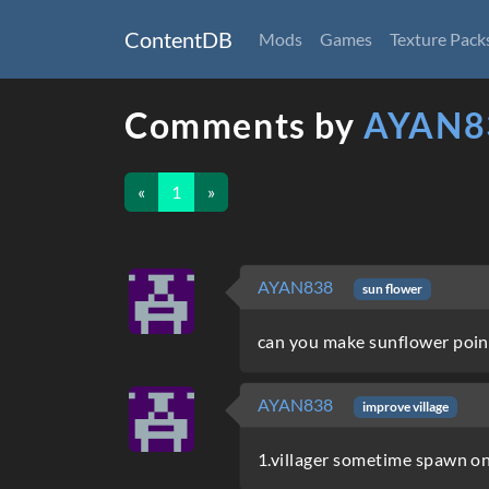
ContentDB
Mods
Games
Texture Pack
Comments by
AYAN8
«
1
»
AYAN838
sun flower
can you make sunflower poin
AYAN838
improve village
1.villager sometime spawn on