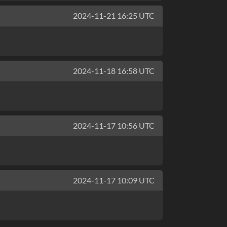
2024-11-21 16:25 UTC
2024-11-18 16:58 UTC
2024-11-17 10:56 UTC
2024-11-17 10:09 UTC