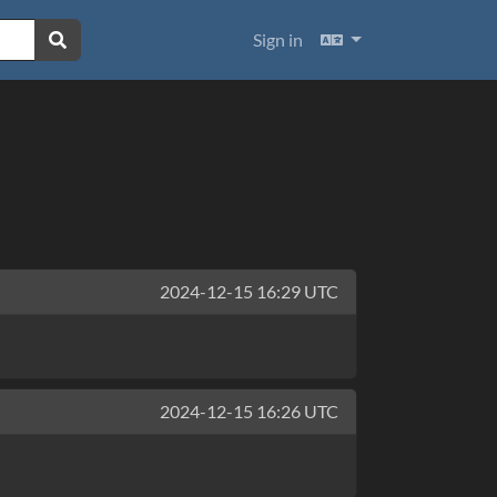
Languages
Sign in
2024-12-15 16:29 UTC
2024-12-15 16:26 UTC