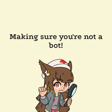
Making sure you're not a
bot!