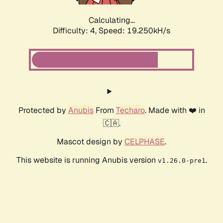
Calculating...
Difficulty: 4,
Speed: 19.250kH/s
Protected by
Anubis
From
Techaro
. Made with ❤️ in
🇨🇦.
Mascot design by
CELPHASE
.
This website is running Anubis version
.
v1.26.0-pre1