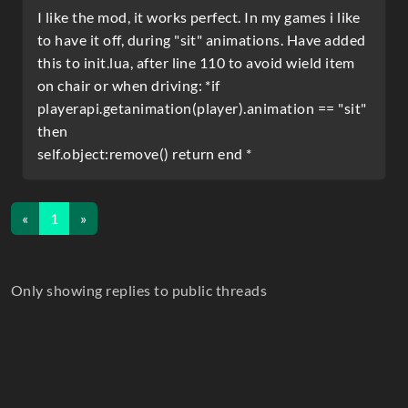
I like the mod, it works perfect. In my games i like
to have it off, during "sit" animations. Have added
this to init.lua, after line 110 to avoid wield item
on chair or when driving: *if
playerapi.getanimation(player).animation == "sit"
then
self.object:remove() return end *
«
1
»
Only showing replies to public threads