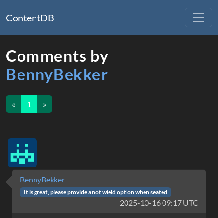
ContentDB
Comments by
BennyBekker
«
1
»
BennyBekker
It is great, please provide a not wield option when seated
2025-10-16 09:17 UTC