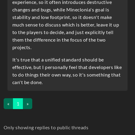
experience, so it often introduces destructive
changes and bugs, while Mineclonia's goal is
stability and low footprint, so it doesn't make
much sense to discuss which is better, leave it up
to the players to decide, and just explicitly tell
them the difference in the focus of the two
projects.
It's true that a unified standard should be
effective, but I personally feel that developers like
to do things their own way, so it's something that
can't be done.
«
1
»
Only showing replies to public threads