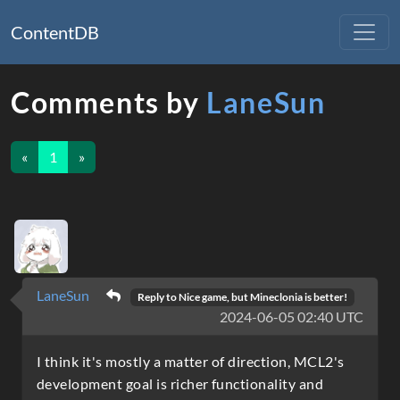
ContentDB
Comments by
LaneSun
«
1
»
LaneSun
Reply to
Nice game, but Mineclonia is better!
2024-06-05 02:40 UTC
I think it's mostly a matter of direction, MCL2's
development goal is richer functionality and