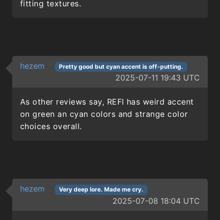
fitting textures.
hezem
Pretty good but cyan accent is off-putting.
2025-07-11 19:43 UTC
As other reviews say, REFI has weird accent
on green an cyan colors and strange color
choices overall.
hezem
Very deep lore. Made me cry.
2025-07-08 18:04 UTC