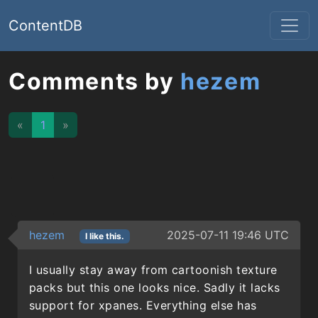
ContentDB
Comments by
hezem
«
1
»
hezem
2025-07-11 19:46 UTC
I like this.
I usually stay away from cartoonish texture
packs but this one looks nice. Sadly it lacks
support for xpanes. Everything else has