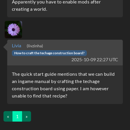
Apparently you have to enable mods after
creating a world.
Lívia
(livzinha)
How to craft the techage construction board?
2025-10-09 22:27 UTC
The quick start guide mentions that we can build
an ingame manual by crafting the techage
construction board using paper. I am however
unable to find that recipe?
«
1
»