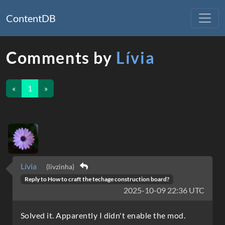
ContentDB
Comments by
Lívia
«
1
»
Lívia
(livzinha)
Reply to
How to craft the techage construction board?
2025-10-09 22:36 UTC
Solved it. Apparently I didn't enable the mod.