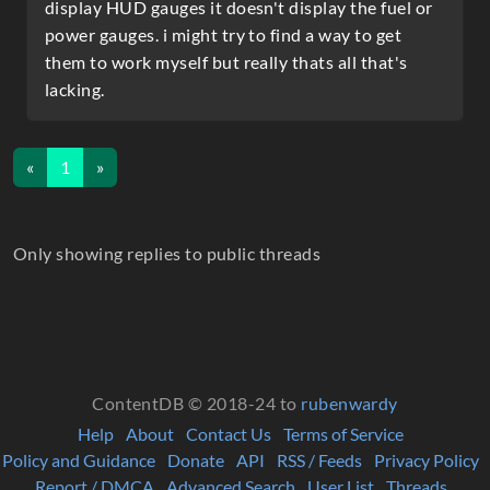
display HUD gauges it doesn't display the fuel or
power gauges. i might try to find a way to get
them to work myself but really thats all that's
lacking.
«
1
»
Only showing replies to public threads
ContentDB © 2018-24 to
rubenwardy
Help
About
Contact Us
Terms of Service
Policy and Guidance
Donate
API
RSS / Feeds
Privacy Policy
Report / DMCA
Advanced Search
User List
Threads