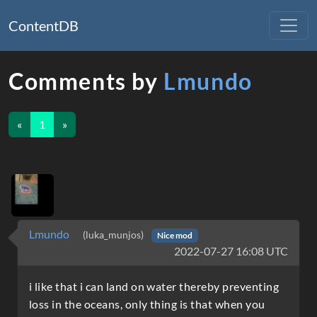
ContentDB
Comments by
Lmundo
«
1
»
Lmundo
(luka_munjos)
Nice mod
2022-07-27 16:08 UTC
i like that i can land on water thereby preventing
loss in the oceans, only thing is that when you