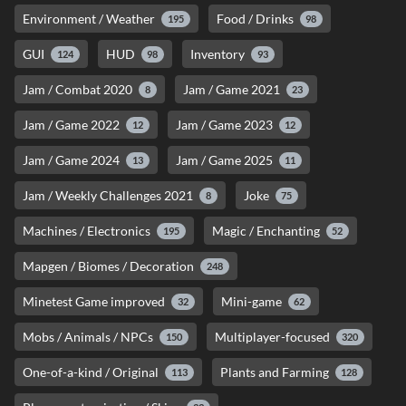
Environment / Weather
Food / Drinks
195
98
GUI
HUD
Inventory
124
98
93
Jam / Combat 2020
Jam / Game 2021
8
23
Jam / Game 2022
Jam / Game 2023
12
12
Jam / Game 2024
Jam / Game 2025
13
11
Jam / Weekly Challenges 2021
Joke
8
75
Machines / Electronics
Magic / Enchanting
195
52
Mapgen / Biomes / Decoration
248
Minetest Game improved
Mini-game
32
62
Mobs / Animals / NPCs
Multiplayer-focused
150
320
One-of-a-kind / Original
Plants and Farming
113
128