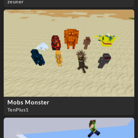
zeuner
Mobs Monster
TenPlus1