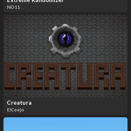
NO11
Creatura
ElCeejo