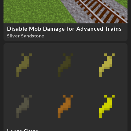
Disable Mob Damage for Advanced Trains
Silver Sandstone