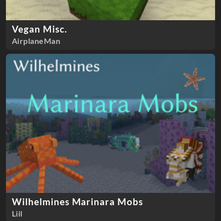
Vegan Misc.
AirplaneMan
Wilhelmines Marinara Mobs
Liil