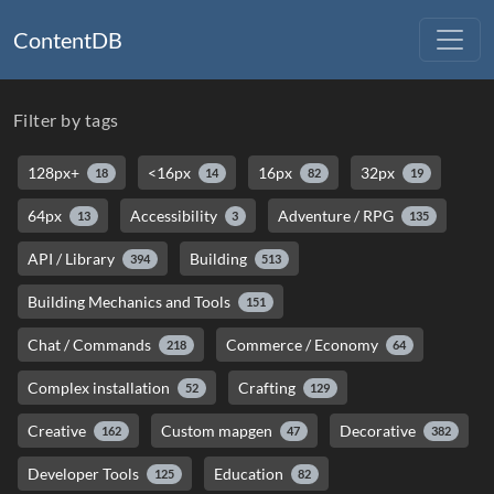
ContentDB
Filter by tags
128px+
<16px
16px
32px
18
14
82
19
64px
Accessibility
Adventure / RPG
13
3
135
API / Library
Building
394
513
Building Mechanics and Tools
151
Chat / Commands
Commerce / Economy
218
64
Complex installation
Crafting
52
129
Creative
Custom mapgen
Decorative
162
47
382
Developer Tools
Education
125
82