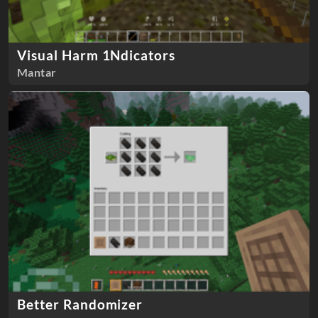
Visual Harm 1Ndicators
Mantar
Better Randomizer