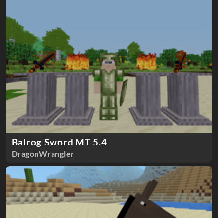
Balrog Sword MT 5.4
DragonWrangler