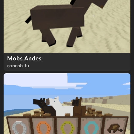
Mobs Andes
ronrob-lu