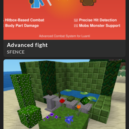
Advanced fight
SFENCE