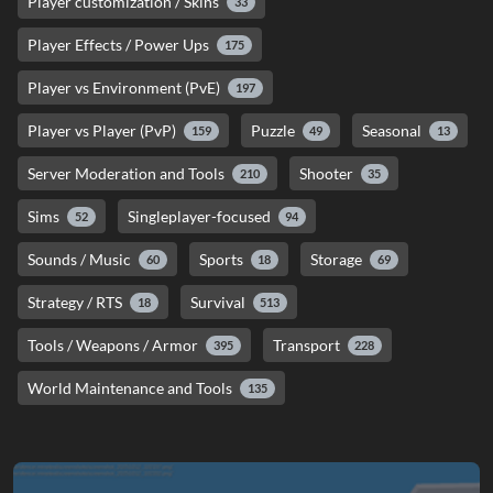
Player customization / Skins
33
Player Effects / Power Ups
175
Player vs Environment (PvE)
197
Player vs Player (PvP)
Puzzle
Seasonal
159
49
13
Server Moderation and Tools
Shooter
210
35
Sims
Singleplayer-focused
52
94
Sounds / Music
Sports
Storage
60
18
69
Strategy / RTS
Survival
18
513
Tools / Weapons / Armor
Transport
395
228
World Maintenance and Tools
135