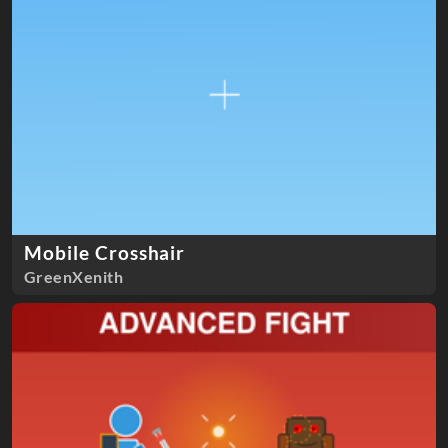
Mobile Crosshair
GreenXenith