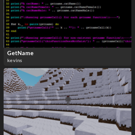
GetName
kevins