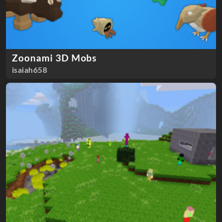
Zoonami 3D Mobs
isaiah658