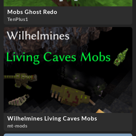
Mobs Ghost Redo
TenPlus1
Wilhelmines Living Caves Mobs
mt-mods