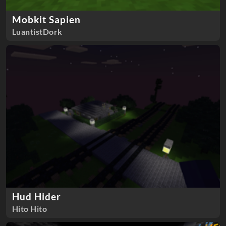
Mobkit Sapien
LuantistDork
Hud Hider
Hito Hito