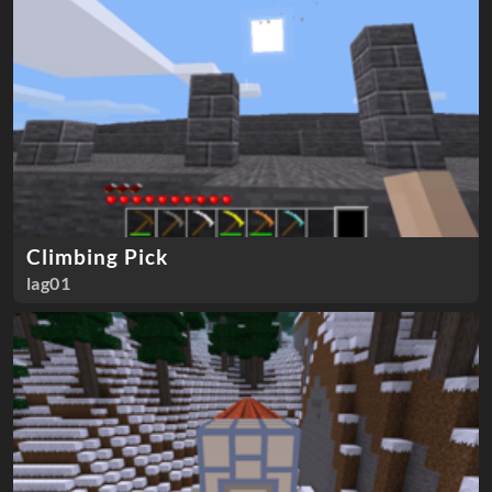
Climbing Pick
lag01