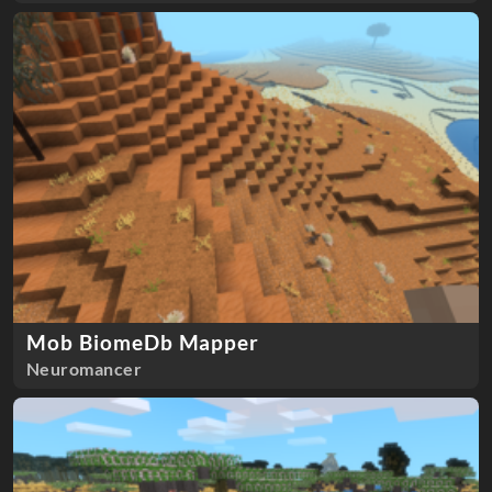
Mob BiomeDb Mapper
Neuromancer