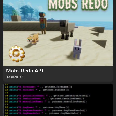
Mobs Redo API
TenPlus1