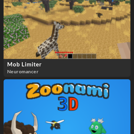
Mob Limiter
Neuromancer