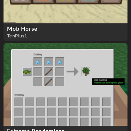
Mob Horse
TenPlus1
Extreme Randomizer