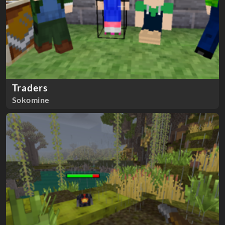
Traders
Sokomine