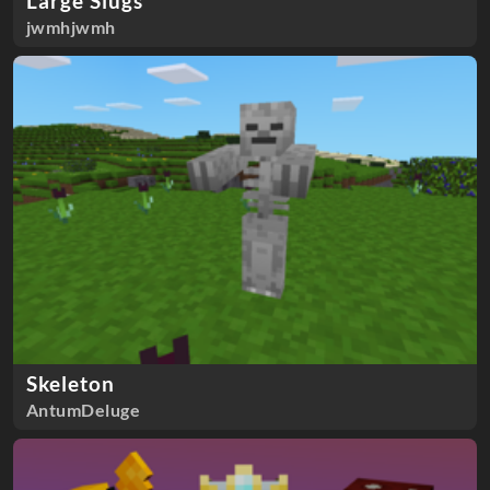
Large Slugs
jwmhjwmh
Skeleton
AntumDeluge