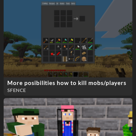
More posibilities how to kill mobs/players
SFENCE