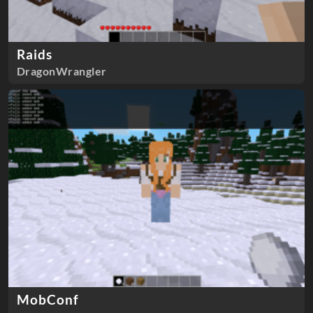
Raids
DragonWrangler
MobConf