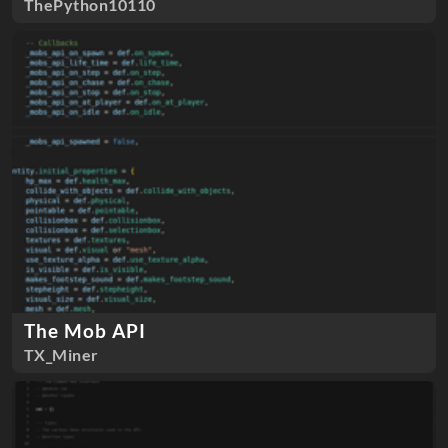
ThePython10110
The Mob API
TX_Miner