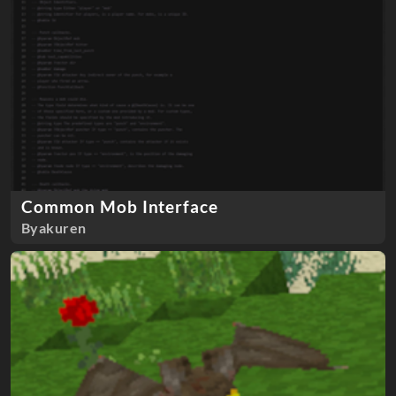
Common Mob Interface
Byakuren