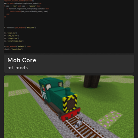
Mob Core
mt-mods