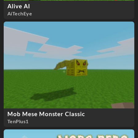
Alive AI
AiTechEye
Mob Mese Monster Classic
TenPlus1