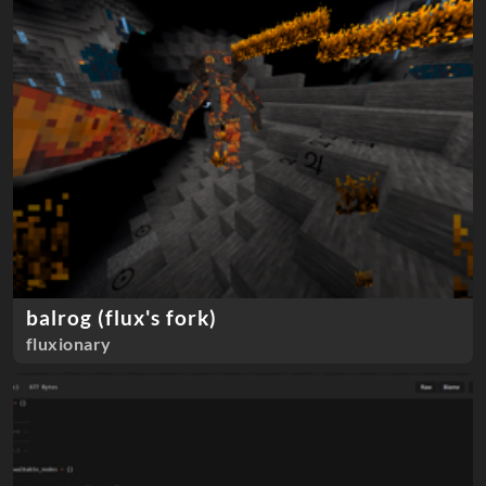
balrog (flux's fork)
fluxionary