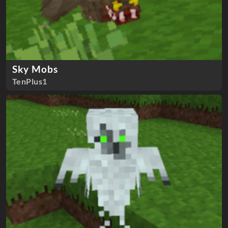
Sky Mobs
TenPlus1