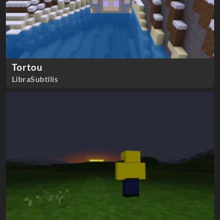
Tortou
LibraSubtilis