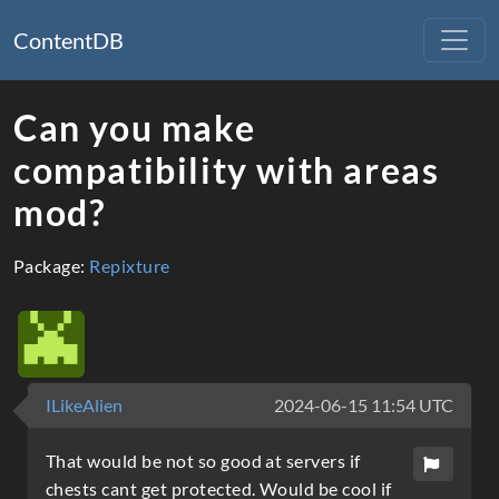
ContentDB
Can you make
compatibility with areas
mod?
Package:
Repixture
ILikeAlien
2024-06-15 11:54 UTC
That would be not so good at servers if
chests cant get protected. Would be cool if