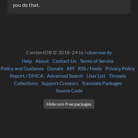
you do that.
ContentDB © 2018-24 to
rubenwardy
Help
About
Contact Us
Terms of Service
Policy and Guidance
Donate
API
RSS / Feeds
Privacy Policy
Report / DMCA
Advanced Search
User List
Threads
Collections
Support Creators
Translate Packages
Source Code